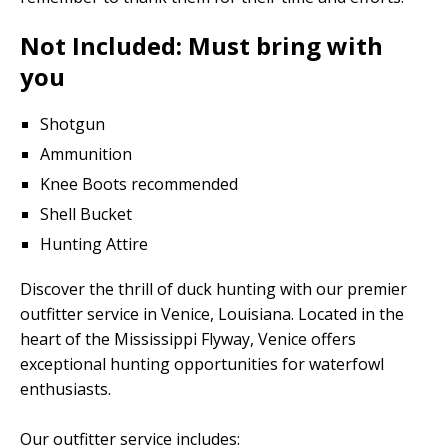
Not Included: Must bring with
you
Shotgun
Ammunition
Knee Boots recommended
Shell Bucket
Hunting Attire
Discover the thrill of duck hunting with our premier
outfitter service in Venice, Louisiana. Located in the
heart of the Mississippi Flyway, Venice offers
exceptional hunting opportunities for waterfowl
enthusiasts.
Our outfitter service includes: