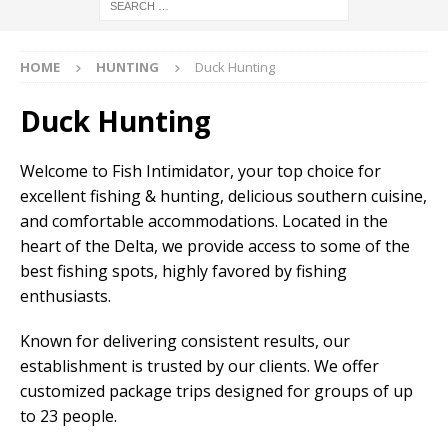
HOME
HUNTING
Duck Hunting
Duck Hunting
Welcome to Fish Intimidator, your top choice for
excellent fishing & hunting, delicious southern cuisine,
and comfortable accommodations. Located in the
heart of the Delta, we provide access to some of the
best fishing spots, highly favored by fishing
enthusiasts.
Known for delivering consistent results, our
establishment is trusted by our clients. We offer
customized package trips designed for groups of up
to 23 people.