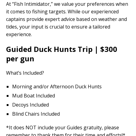
At “Fish Intimidator,” we value your preferences when
it comes to fishing targets. While our experienced
captains provide expert advice based on weather and
tides, your input is crucial to ensure a tailored
experience.
Guided Duck Hunts Trip | $300
per gun
What’s Included?
Morning and/or Afternoon Duck Hunts
Mud Boat Included
Decoys Included
Blind Chairs Included
*It does NOT include your Guides gratuity, please
remember to thank them for their time and efforts!*