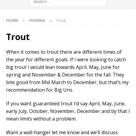
HOME
FISHING
Trout
Trout
When it comes to trout there are different times of
the year for different goals. If I were looking to catch
big trout I would lean towards April, May, June for
spring and November & December for the fall. They
bite good from Mid March to December, but that’s my
recommendation for Big Uns.
If you want guaranteed trout I’d say April, May, June,
early July, October, November, December and by that I
mean limits without a problem.
Want a wall-hanger let me know and we’ll discuss