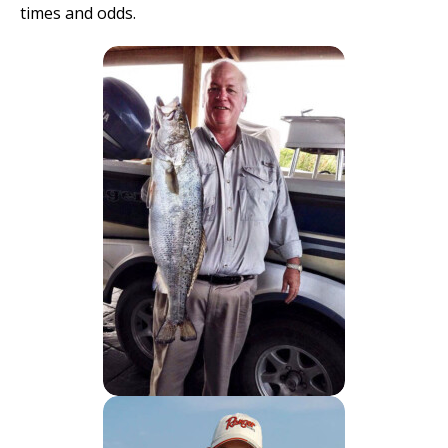
times and odds.