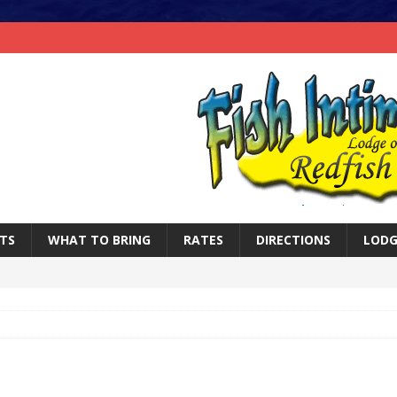
TS
WHAT TO BRING
RATES
DIRECTIONS
LODG