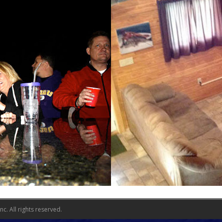
c. All rights reserved.