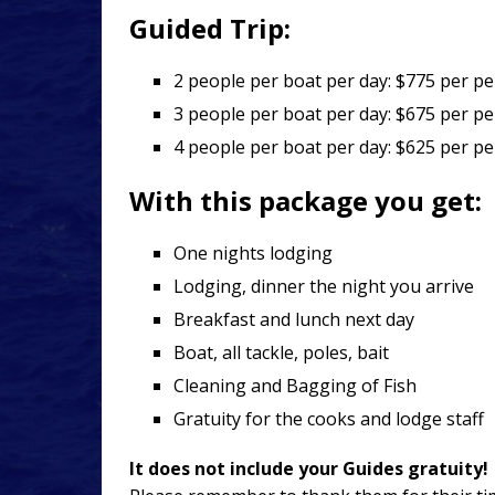
Guided Trip:
2 people per boat per day: $775 per p
3 people per boat per day: $675 per p
4 people per boat per day: $625 per 
With this package you get:
One nights lodging
Lodging, dinner the night you arrive
Breakfast and lunch next day
Boat, all tackle, poles, bait
Cleaning and Bagging of Fish
Gratuity for the cooks and lodge staff
It does not include your Guides gratuity!