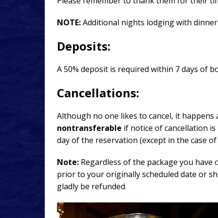
Please remember to thank them for their tim
NOTE:
Additional nights lodging with dinner
Deposits:
A 50% deposit is required within 7 days of b
Cancellations:
Although no one likes to cancel, it happens 
nontransferable
if notice of cancellation i
day of the reservation (except in the case o
Note:
Regardless of the package you have ch
prior to your originally scheduled date or s
gladly be refunded.