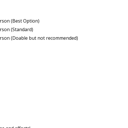
erson (Best Option)
erson (Standard)
person (Doable but not recommended)