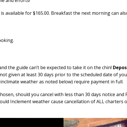
e and efforts!
 is available for $165.00. Breakfast the next morning can al
ooking.
and the guide can’t be expected to take it on the chin!
Depos
s not given at least 30 days prior to the scheduled date of yo
f inclimate weather as noted below) require payment in full.
osen, should you cancel with less than 30 days notice and Fi
hould Inclement weather cause cancellation of ALL charters on