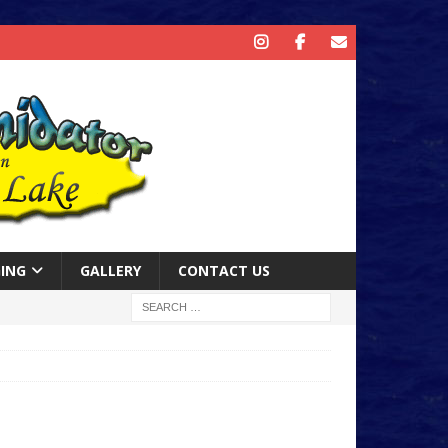
ING
GALLERY
CONTACT US