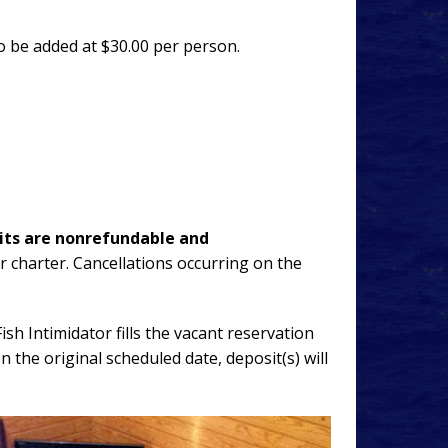
so be added at $30.00 per person.
its are nonrefundable and
ur charter. Cancellations occurring on the
sh Intimidator fills the vacant reservation
 the original scheduled date, deposit(s) will