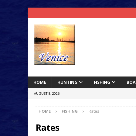
HOME
HUNTING
FISHING
BOA
AUGUST 8, 2026
HOME
FISHING
Rates
Rates