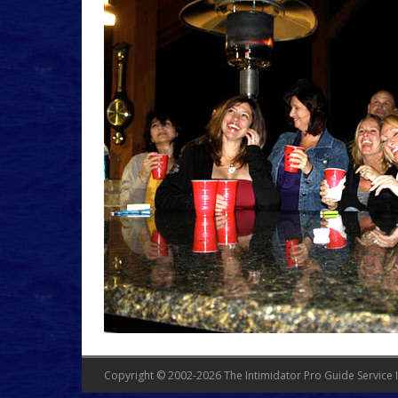
Copyright © 2002-2026 The Intimidator Pro Guide Service In